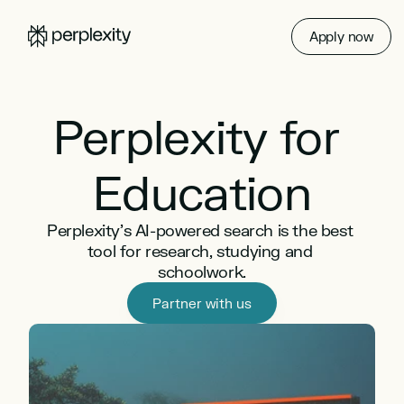
Apply now
Perplexity for 
Education
Perplexity’s AI-powered search is the best 
tool for research, studying and 
schoolwork.
Partner with us