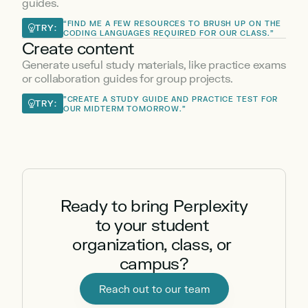
guides.
“FIND ME A FEW RESOURCES TO BRUSH UP ON THE 
TRY:
CODING LANGUAGES REQUIRED FOR OUR CLASS.”
Create content
Generate useful study materials, like practice exams 
or collaboration guides for group projects.
"CREATE A STUDY GUIDE AND PRACTICE TEST FOR 
TRY:
OUR MIDTERM TOMORROW."
Ready to bring Perplexity 
to your student 
organization, class, or 
campus?
Reach out to our team