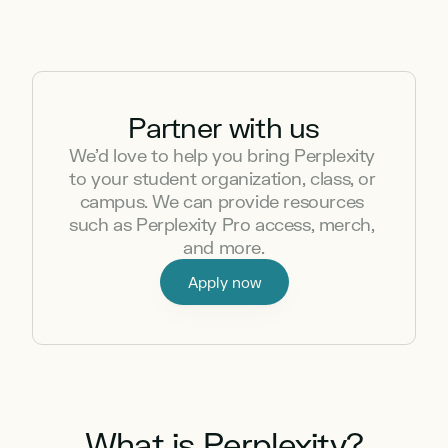
Partner with us
We’d love to help you bring Perplexity 
to your student organization, class, or 
campus. We can provide resources 
such as Perplexity Pro access, merch, 
and more.
Apply now
What is Perplexity?