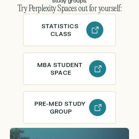
study groups.
Try Perplexity Spaces out for yourself:
STATISTICS 
CLASS
MBA STUDENT 
SPACE
PRE-MED STUDY 
GROUP