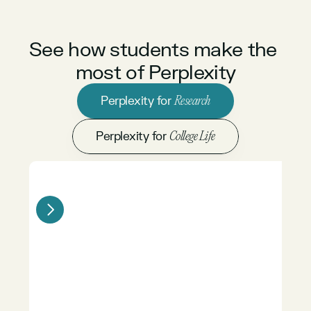
See how students make the 
most of Perplexity
Perplexity for 
Research
Perplexity for 
College Life