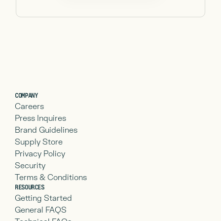
COMPANY
Careers
Press Inquires
Brand Guidelines
Supply Store
Privacy Policy
Security
Terms & Conditions
RESOURCES
Getting Started
General FAQS