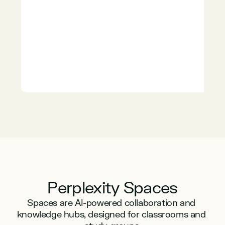
Perplexity Spaces
Spaces are AI-powered collaboration and 
knowledge hubs, designed for classrooms and 