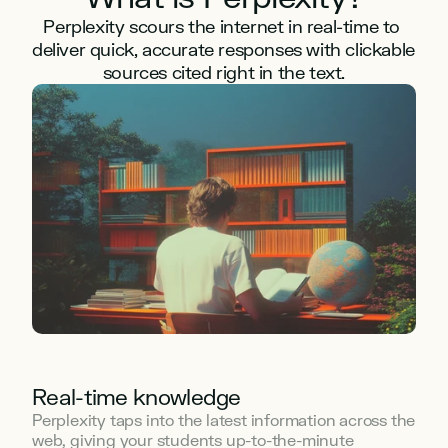
Perplexity scours the internet in real-time to 
deliver quick, accurate responses with clickable 
sources cited right in the text.
Real-time knowledge
Perplexity taps into the latest information across the 
web, giving your students up-to-the-minute 