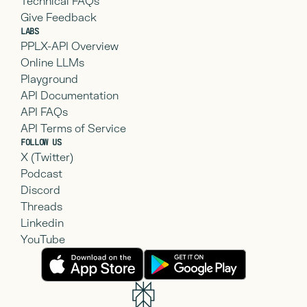
Technical FAQs
Give Feedback
LABS
PPLX-API Overview
Online LLMs
Playground
API Documentation
API FAQs
API Terms of Service
FOLLOW US
X (Twitter)
Podcast
Discord
Threads
Linkedin
YouTube