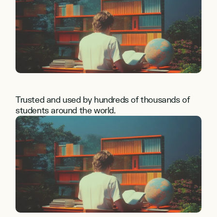
Trusted and used by hundreds of thousands of 
students around the world.