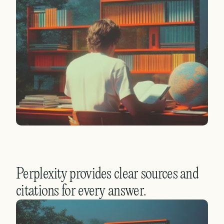
Perplexity provides clear sources and 
citations for every answer.