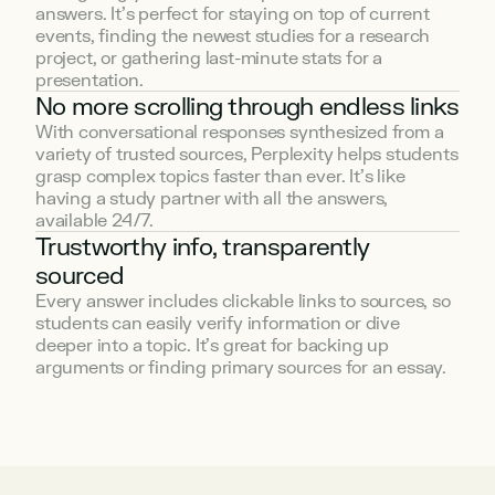
answers. It’s perfect for staying on top of current 
events, finding the newest studies for a research 
project, or gathering last-minute stats for a 
presentation.
No more scrolling through endless links
With conversational responses synthesized from a 
variety of trusted sources, Perplexity helps students 
grasp complex topics faster than ever. It’s like 
having a study partner with all the answers, 
available 24/7.
Trustworthy info, transparently 
sourced
Every answer includes clickable links to sources, so 
students can easily verify information or dive 
deeper into a topic. It’s great for backing up 
arguments or finding primary sources for an essay.