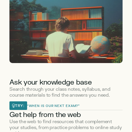
Ask your knowledge base
Search through your class notes, syllabus, and 
course materials to find the answers you need.
TRY:
“WHEN IS OUR NEXT EXAM?”
Get help from the web
Use the web to find resources that complement 
your studies, from practice problems to online study 